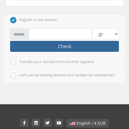
Register a new domain
www.
Check
Transfer your domain from another registrar
I will use my existing domain and update my nameservers
English / € EUR