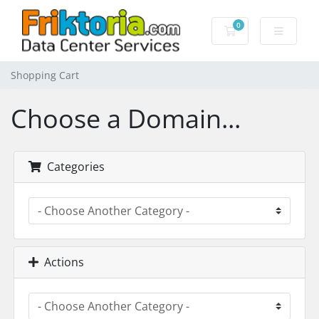
0
Shopping Cart
Shopping Cart
Choose a Domain...
Categories
Actions