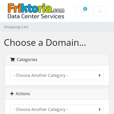
0
Shopping Cart
Shopping Cart
Choose a Domain...
Categories
Actions