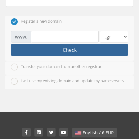
Register a new domain
www.
Check
Transfer your domain from another registrar
I will use my existing domain and update my nameservers
English / € EUR