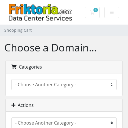
0
Shopping Cart
Shopping Cart
Choose a Domain...
Categories
Actions