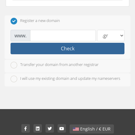
Register a new domain
www.
Check
Transfer your domain from another registrar
I will use my existing domain and update my nameservers
English / € EUR